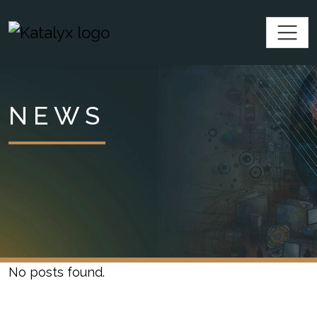
SKIP TO CONTENT
Katalyx
NEWS
No posts found.