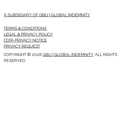
A SUBSIDIARY OF GBLI | GLOBAL INDEMNITY
TERMS & CONDITIONS
LEGAL & PRIVACY POLICY
CCPA PRIVACY NOTICE
PRIVACY REQUEST
COPYRIGHT © 2026
GBLI | GLOBAL INDEMNITY
. ALL RIGHTS
RESERVED.