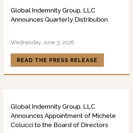
Global Indemnity Group, LLC
Announces Quarterly Distribution
Wednesday, June 3, 2026
READ THE PRESS RELEASE
Global Indemnity Group, LLC
Announces Appointment of Michele
Colucci to the Board of Directors