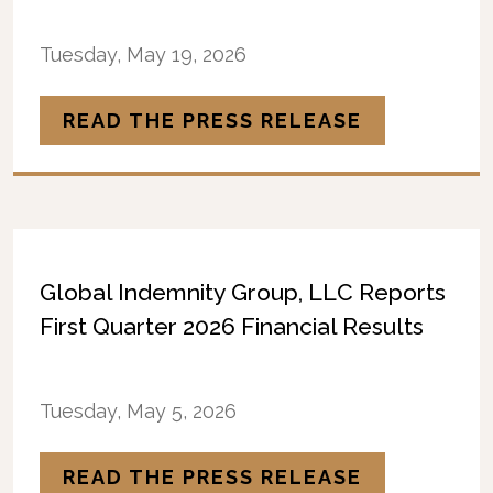
Tuesday, May 19, 2026
READ THE PRESS RELEASE
Global Indemnity Group, LLC Reports
First Quarter 2026 Financial Results
Tuesday, May 5, 2026
READ THE PRESS RELEASE