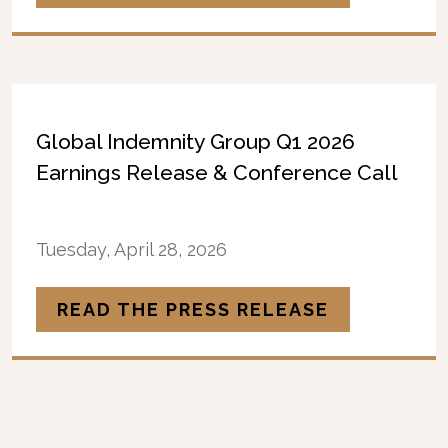
Global Indemnity Group Q1 2026
Earnings Release & Conference Call
Tuesday, April 28, 2026
READ THE PRESS RELEASE