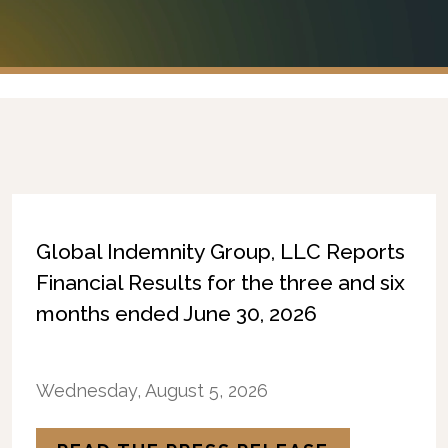
Global Indemnity Group, LLC Reports
Financial Results for the three and six
months ended June 30, 2026
Wednesday, August 5, 2026