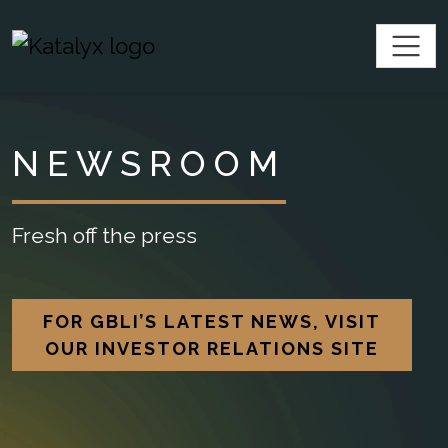
SKIP TO CONTENT
Katalyx
NEWSROOM
Fresh off the press
FOR GBLI’S LATEST NEWS, VISIT
OUR INVESTOR RELATIONS SITE