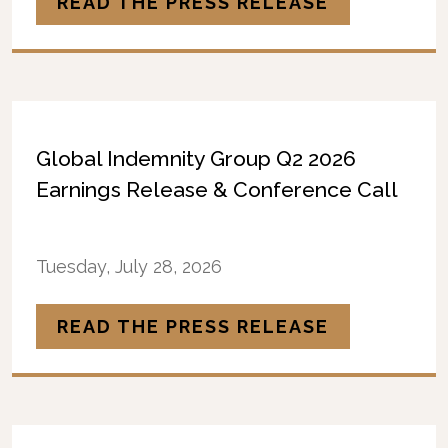
READ THE PRESS RELEASE
Global Indemnity Group Q2 2026
Earnings Release & Conference Call
Tuesday, July 28, 2026
READ THE PRESS RELEASE